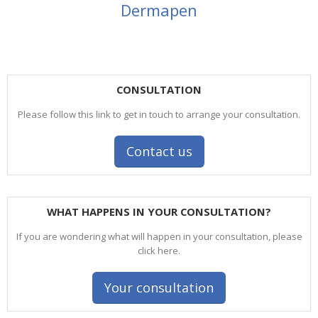
Dermapen
CONSULTATION
Please follow this link to get in touch to arrange your consultation.
Contact us
WHAT HAPPENS IN YOUR CONSULTATION?
If you are wondering what will happen in your consultation, please
click here.
Your consultation