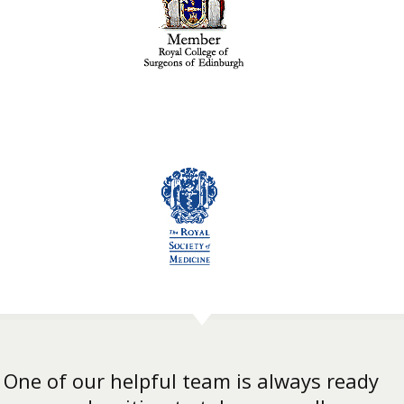
One of our helpful team is always ready