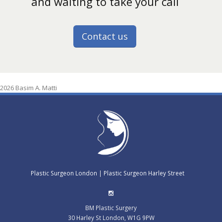
and waiting to take your call
Contact us
2026 Basim A. Matti
Plastic Surgeon London
|
Plastic Surgeon Harley Street
BM Plastic Surgery
30 Harley St
London
,
W1G 9PW