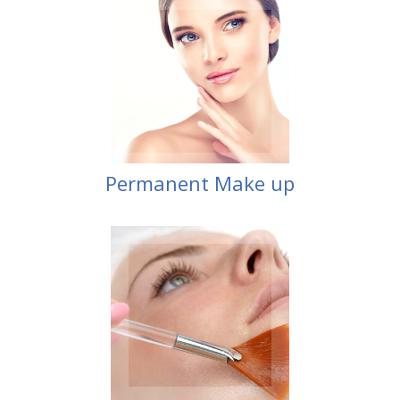
Make up
Permanent
Permanent Make up
Peel
Blue Radiance