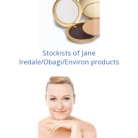
Stockists of Jane
Iredale/Obagi/Environ products
Dermapen