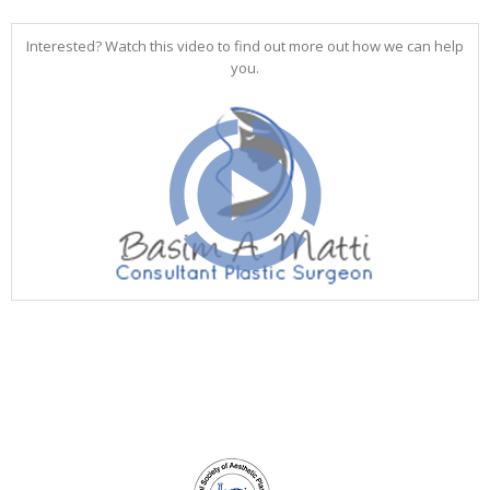
Interested? Watch this video to find out more out how we can help
you.