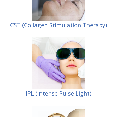
CST (Collagen Stimulation Therapy)
Pulse Light)
IPL (Intense
IPL (Intense Pulse Light)
products
Obagi / Environ
Jane Iredale /
Stockists of