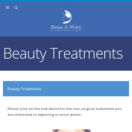
Beauty Treatments
Beauty Treatments
Please click on the link below for the non-surgical treatment you
are interested in exploring in more detail: