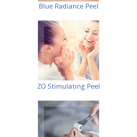
Blue Radiance Peel
Peel
ZO Stimulating
ZO Stimulating Peel
Therapy)
Stimulation
CST (Collagen