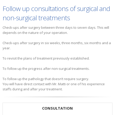
Follow up consultations of surgical and
non-surgical treatments
Check-ups after surgery between three days to seven days. This will
depends on the nature of your operation.
Check-ups after surgery in six weeks, three months, six months and a
year.
To revisit the plans of treatment previously established.
To follow up the progress after non-surgical treatments.
To follow up the pathology that doesn’t require surgery.
You will have direct contact with Mr. Matti or one of his experience
staffs during and after your treatment.
CONSULTATION