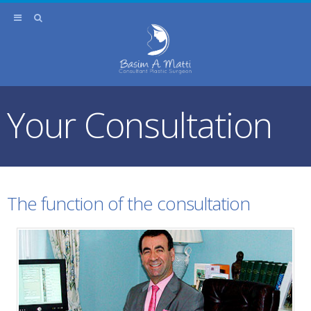
Your Consultation
The function of the consultation