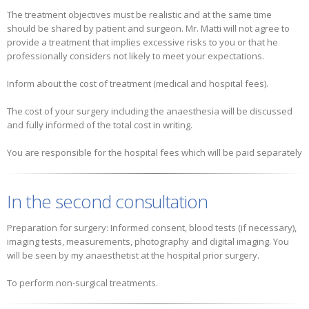
The treatment objectives must be realistic and at the same time
should be shared by patient and surgeon. Mr. Matti will not agree to
provide a treatment that implies excessive risks to you or that he
professionally considers not likely to meet your expectations.
Inform about the cost of treatment (medical and hospital fees).
The cost of your surgery including the anaesthesia will be discussed
and fully informed of the total cost in writing.
You are responsible for the hospital fees which will be paid separately
In the second consultation
Preparation for surgery: Informed consent, blood tests (if necessary),
imaging tests, measurements, photography and digital imaging. You
will be seen by my anaesthetist at the hospital prior surgery.
To perform non-surgical treatments.