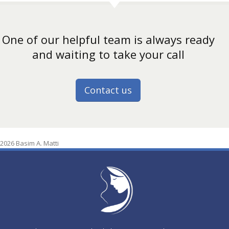
One of our helpful team is always ready
and waiting to take your call
Contact us
2026 Basim A. Matti