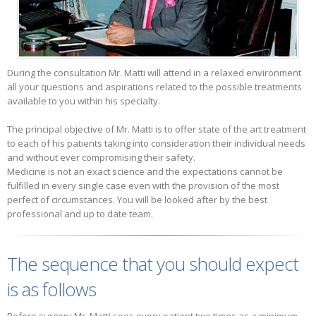
During the consultation Mr. Matti will attend in a relaxed environment
all your questions and aspirations related to the possible treatments
available to you within his specialty.
The principal objective of Mr. Matti is to offer state of the art treatment
to each of his patients taking into consideration their individual needs
and without ever compromising their safety.
Medicine is not an exact science and the expectations cannot be
fulfilled in every single case even with the provision of the most
perfect of circumstances. You will be looked after by the best
professional and up to date team.
The sequence that you should expect
is as follows