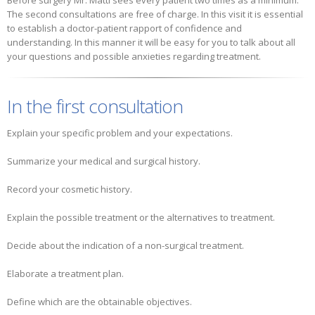
Before surgery Mr. Matti sees every patient two times as a minimum.
The second consultations are free of charge. In this visit it is essential
to establish a doctor-patient rapport of confidence and
understanding. In this manner it will be easy for you to talk about all
your questions and possible anxieties regarding treatment.
In the first consultation
Explain your specific problem and your expectations.
Summarize your medical and surgical history.
Record your cosmetic history.
Explain the possible treatment or the alternatives to treatment.
Decide about the indication of a non-surgical treatment.
Elaborate a treatment plan.
Define which are the obtainable objectives.