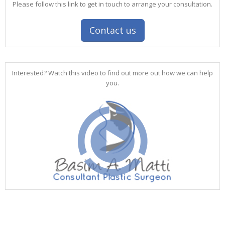
Please follow this link to get in touch to arrange your consultation.
Contact us
Interested? Watch this video to find out more out how we can help
you.