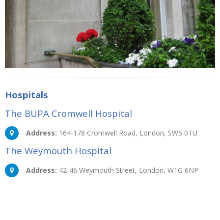
Hospitals
The BUPA Cromwell Hospital
Address:
164-178 Cromwell Road, London, SW5 0TU
The Weymouth Hospital
Address:
42-46 Weymouth Street, London, W1G 6NP