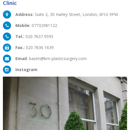
Clinic
Address:
Suite 2, 30 Harley Street, London, W1G 9PW
Mobile:
07732981122
Tel.:
020 7637 9595
Fax.:
020 7636 1639
Email:
basim@bm-plasticsurgery.com
Instagram