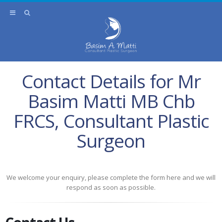
Contact Details for Mr
Basim Matti MB Chb
FRCS, Consultant Plastic
Surgeon
We welcome your enquiry, please complete the form here and we will
respond as soon as possible.