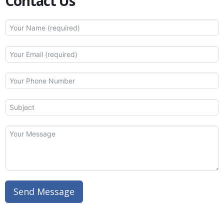
Contact Us
Send Message