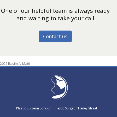
One of our helpful team is always ready
and waiting to take your call
Contact us
2026 Basim A. Matti
Plastic Surgeon London
|
Plastic Surgeon Harley Street