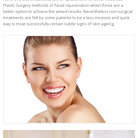
Plastic Surgery methods of facial rejuvenation when those are a
better option to achieve the aimed results. Nevertheless non-surgical
treatments are felt by some patients to be a less invasive and quick
way to treat successfully certain subtle signs of skin ageing.