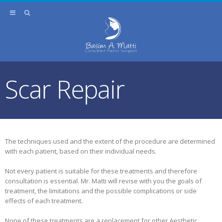
Scar Repair
The techniques used and the extent of the procedure are determined
with each patient, based on their individual needs.
Not every patient is suitable for these treatments and therefore
consultation is essential. Mr. Matti will revise with you the goals of
treatment, the limitations and the possible complications or side
effects of each treatment.
None of these treatments are a replacement for other Aesthetic