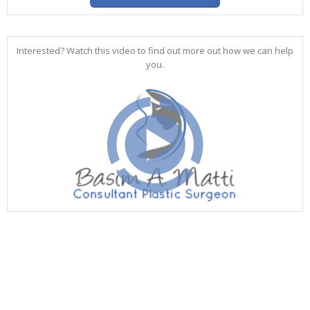
Interested? Watch this video to find out more out how we can help
you.