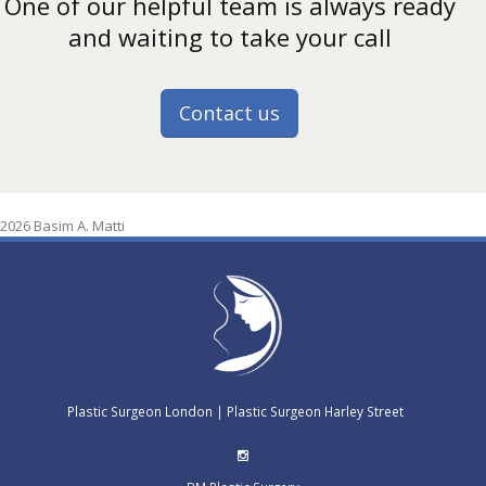
One of our helpful team is always ready
and waiting to take your call
Contact us
2026 Basim A. Matti
Plastic Surgeon London
|
Plastic Surgeon Harley Street