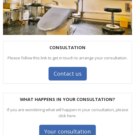
CONSULTATION
Please follow this link to get in touch to arrange your consultation.
Contact us
WHAT HAPPENS IN YOUR CONSULTATION?
If you are wondering what will happen in your consultation, please
click here.
Your consultation