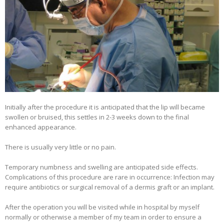
Initially after the procedure it is anticipated that the lip will became
swollen or bruised, this settles in 2-3 weeks down to the final
enhanced appearance.
There is usually very little or no pain.
Temporary numbness and swelling are anticipated side effects.
Complications of this procedure are rare in occurrence: Infection may
require antibiotics or surgical removal of a dermis graft or an implant.
After the operation you will be visited while in hospital by myself
normally or otherwise a member of my team in order to ensure a