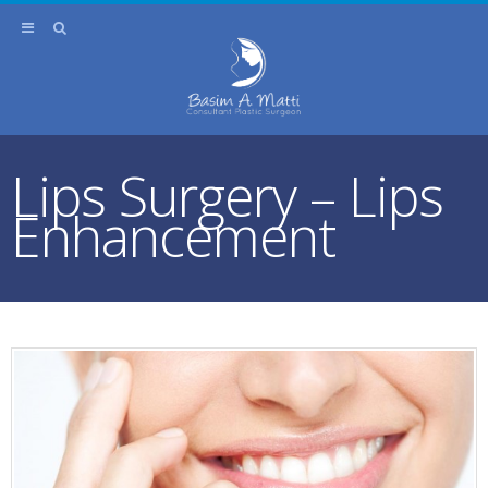
Lips Surgery – Lips
Enhancement