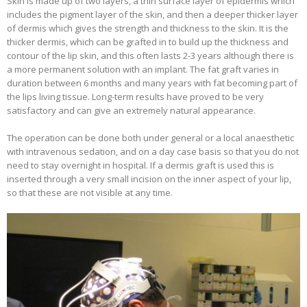
Skin is made up of two layers, a thin surface layer of epidermis which
includes the pigment layer of the skin, and then a deeper thicker layer
of dermis which gives the strength and thickness to the skin. It is the
thicker dermis, which can be grafted in to build up the thickness and
contour of the lip skin, and this often lasts 2-3 years although there is
a more permanent solution with an implant. The fat graft varies in
duration between 6 months and many years with fat becoming part of
the lips living tissue. Long-term results have proved to be very
satisfactory and can give an extremely natural appearance.
The operation can be done both under general or a local anaesthetic
with intravenous sedation, and on a day case basis so that you do not
need to stay overnight in hospital. If a dermis graft is used this is
inserted through a very small incision on the inner aspect of your lip,
so that these are not visible at any time.