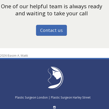
One of our helpful team is always ready
and waiting to take your call
Contact us
2026 Basim A. Matti
Plastic Surgeon London
|
Plastic Surgeon Harley Street