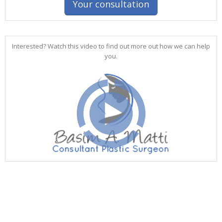
Your consultation
Interested? Watch this video to find out more out how we can help
you.