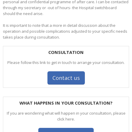
personal and confidential programme of after care. I can be contacted
through my secretary or -out of hours- the Hospital switchboard
should the need arise.
It is important to note that a more in detail discussion about the
operation and possible complications adjusted to your specific needs
takes place during consultation.
CONSULTATION
Please follow this link to get in touch to arrange your consultation.
Contact us
WHAT HAPPENS IN YOUR CONSULTATION?
If you are wondering what will happen in your consultation, please
click here.