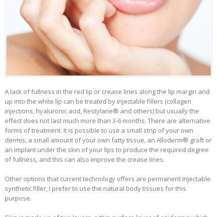
A lack of fullness in the red lip or crease lines along the lip margin and
up into the white lip can be treated by injectable fillers (collagen
injections, hyaluronic acid, Restylane® and others) but usually the
effect does not last much more than 3-6 months. There are alternative
forms of treatment. It is possible to use a small strip of your own
dermis, a small amount of your own fatty tissue, an Alloderm® graft or
an implant under the skin of your lips to produce the required degree
of fullness, and this can also improve the crease lines.
Other options that current technology offers are permanent injectable
synthetic filler, I prefer to use the natural body tissues for this
purpose.