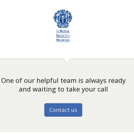
One of our helpful team is always ready
and waiting to take your call
Contact us