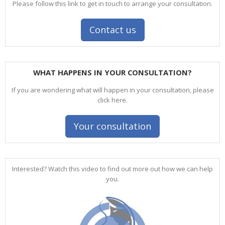
Please follow this link to get in touch to arrange your consultation.
Contact us
WHAT HAPPENS IN YOUR CONSULTATION?
If you are wondering what will happen in your consultation, please
click here.
Your consultation
Interested? Watch this video to find out more out how we can help
you.