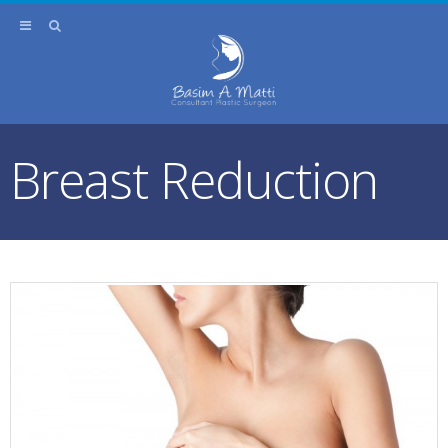
Breast Reduction