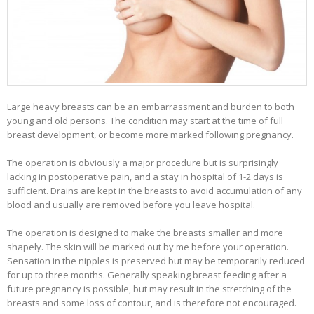
Large heavy breasts can be an embarrassment and burden to both
young and old persons. The condition may start at the time of full
breast development, or become more marked following pregnancy.
The operation is obviously a major procedure but is surprisingly
lacking in postoperative pain, and a stay in hospital of 1-2 days is
sufficient. Drains are kept in the breasts to avoid accumulation of any
blood and usually are removed before you leave hospital.
The operation is designed to make the breasts smaller and more
shapely. The skin will be marked out by me before your operation.
Sensation in the nipples is preserved but may be temporarily reduced
for up to three months. Generally speaking breast feeding after a
future pregnancy is possible, but may result in the stretching of the
breasts and some loss of contour, and is therefore not encouraged.