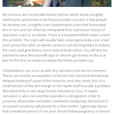
My incisions are closed with buried stitches which avoid unsightly
stitch marks and produce the finest possible scar line. A few people
do develop red, unsightly scars (hypertrophic scars) but fortunately
this is rare and can often be anticipated from a previous history of
operation scars or accidents. There is a treatment which helps control
this problem. The scars will usually fade out progressively over a two
year period, but after six weeks cautious sun tanning helps to mature
the scars and give them a more natural body colour. You will also be
advised to wear Micropore® tape or silicone gel sheets on the scar
line for the first six weeks to obtain the finest possible scar.
Complications can occur as with any operation but are not common.
These can include accumulation of blood in the wound (haematoma),
delayed healing of a part of the incisions, and very rarely loss of a
small amount of the skin margin or the nipple itself (usually a problem
described only in very large breast reductions). Loss of nipple
sensation is also rare and the operation is designed in order to
preserve all possible sensation, sometimes temporary decreased or
increased sensitivity will persist for a few months. I generally advise
that a minimum period of one year should follow pregnancy or breast