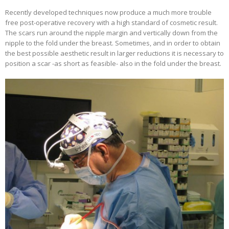
Recently developed techniques now produce a much more trouble
free post-operative recovery with a high standard of cosmetic result.
The scars run around the nipple margin and vertically down from the
nipple to the fold under the breast. Sometimes, and in order to obtain
the best possible aesthetic result in larger reductions it is necessary to
position a scar -as short as feasible- also in the fold under the breast.