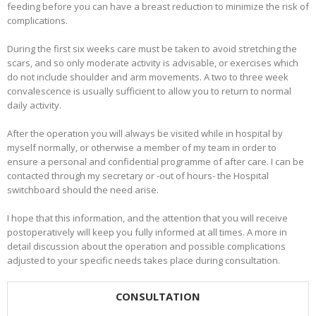
feeding before you can have a breast reduction to minimize the risk of
complications.
During the first six weeks care must be taken to avoid stretching the
scars, and so only moderate activity is advisable, or exercises which
do not include shoulder and arm movements. A two to three week
convalescence is usually sufficient to allow you to return to normal
daily activity.
After the operation you will always be visited while in hospital by
myself normally, or otherwise a member of my team in order to
ensure a personal and confidential programme of after care. I can be
contacted through my secretary or -out of hours- the Hospital
switchboard should the need arise.
I hope that this information, and the attention that you will receive
postoperatively will keep you fully informed at all times. A more in
detail discussion about the operation and possible complications
adjusted to your specific needs takes place during consultation.
CONSULTATION